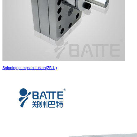
Spinning pumps extrusion(ZB-U)