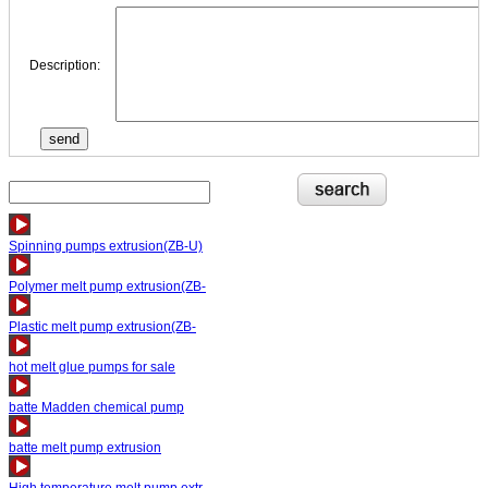
Description:
Spinning pumps extrusion(ZB-U)
Polymer melt pump extrusion(ZB-
Plastic melt pump extrusion(ZB-
hot melt glue pumps for sale
batte Madden chemical pump
batte melt pump extrusion