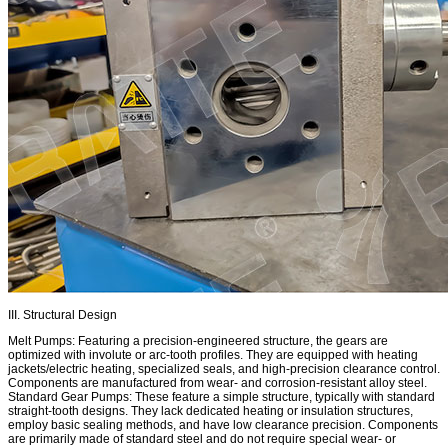
III. Structural Design
Melt Pumps: Featuring a precision-engineered structure, the gears are
optimized with involute or arc-tooth profiles. They are equipped with heating
jackets/electric heating, specialized seals, and high-precision clearance control.
Components are manufactured from wear- and corrosion-resistant alloy steel.
Standard Gear Pumps: These feature a simple structure, typically with standard
straight-tooth designs. They lack dedicated heating or insulation structures,
employ basic sealing methods, and have low clearance precision. Components
are primarily made of standard steel and do not require special wear- or