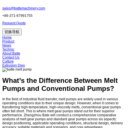
sales@battemachinery.com
+86-371-67991755
Request Quote
切换导航
Home
Product
News
Technic
About Batte
Contact Us
Culture
Extrusion Dies
What’s the Difference Between Melt
Pumps and Conventional Pumps?
In the field of industrial fluid transfer, melt pumps are widely used in various
operating conditions due to their unique design. However, when it comes to
transferring high-temperature, high-viscosity melts, conventional gear pumps
often fall short. This is where melt gear pumps stand out for their superior
performance. Zhengzhou Bate will conduct a comprehensive comparative
analysis of melt gear pumps and standard gear pumps across six aspects:
design positioning, applicable operating conditions, structural design, delivery
accuracy, suitable materials and scenarios, and core advantages.