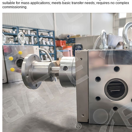
suitable for mass applications; meets basic transfer needs; requires no complex
commissioning.