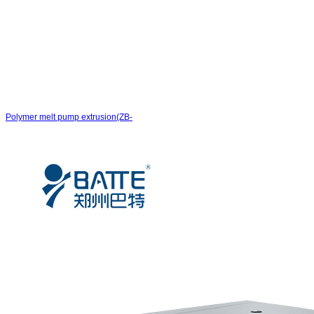
Polymer melt pump extrusion(ZB-