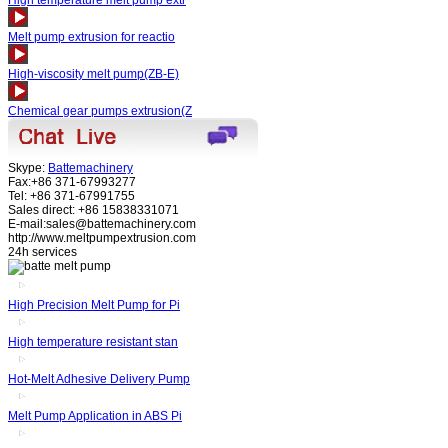
High temperature melt pump extr
Melt pump extrusion for reactio
High-viscosity melt pump(ZB-E)
Chemical gear pumps extrusion(Z
Skype:
Battemachinery
Fax:+86 371-67993277
Tel: +86 371-67991755
Sales direct: +86 15838331071
E-mail:sales@battemachinery.com
http://www.meltpumpextrusion.com
24h services
High Precision Melt Pump for Pi
High temperature resistant stan
Hot-Melt Adhesive Delivery Pump
Melt Pump Application in ABS Pi