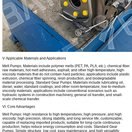
V. Applicable Materials and Applications
Melt Pumps: Materials include polymer melts (PET, PA, PLA, etc.), chemical fiber
raw materials, hot melt adhesives, asphalt, and other high-temperature, high-
viscosity materials that do not contain hard particles; applications include plastic
extrusion, chemical fiber spinning, resin production, and biodegradable
material processing. Standard Gear Pumps: Materials include lubricating oil,
diesel, water, standard coatings, and other room-temperature, low-to-medium
viscosity materials; applications include conventional scenarios such as
hydraulic systems in construction machinery, general oil transfer, and small-
scale chemical transfer.
VI. Core Advantages
Melt Pumps: High resistance to high temperatures, high pressure, and high
viscosity; high precision, strong stability, and long service life; customizable;
capable of replacing imported products; suitable for long-cycle continuous
production; helps reduce energy consumption and costs. Standard Gear
Pumps: Simple structure, low cost, easy maintenance, and high versatility;