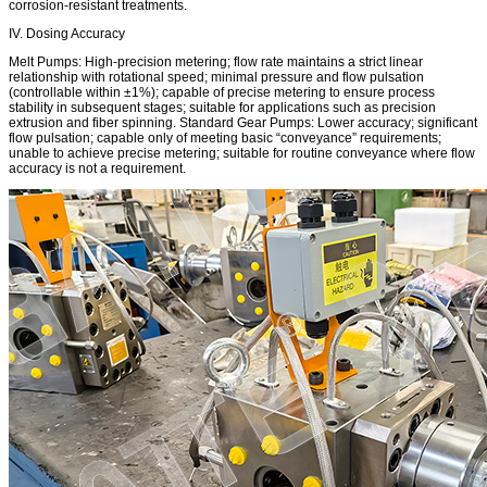
corrosion-resistant treatments.
IV. Dosing Accuracy
Melt Pumps: High-precision metering; flow rate maintains a strict linear
relationship with rotational speed; minimal pressure and flow pulsation
(controllable within ±1%); capable of precise metering to ensure process
stability in subsequent stages; suitable for applications such as precision
extrusion and fiber spinning. Standard Gear Pumps: Lower accuracy; significant
flow pulsation; capable only of meeting basic “conveyance” requirements;
unable to achieve precise metering; suitable for routine conveyance where flow
accuracy is not a requirement.