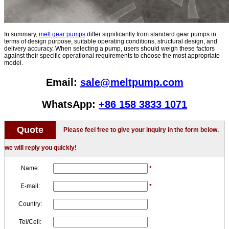
In summary,
melt gear pumps
differ significantly from standard gear pumps in
terms of design purpose, suitable operating conditions, structural design, and
delivery accuracy. When selecting a pump, users should weigh these factors
against their specific operational requirements to choose the most appropriate
model.
Email:
sale@meltpump.com
WhatsApp:
+86 158 3833 1071
Quote
Please feel free to give your inquiry in the form below.
we will reply you quickly!
Name:
*
E-mail:
*
Country:
Tel/Cell: