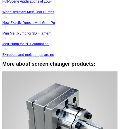
Full-Scene Applications of Low-
Wear Resistant Melt Gear Pumps
How Exactly Does a Melt Gear Pu
Mini Melt Pump for 3D Filament
Melt Pump for PP Granulation
Extruders and melt pumps are ne
More about screen changer products: