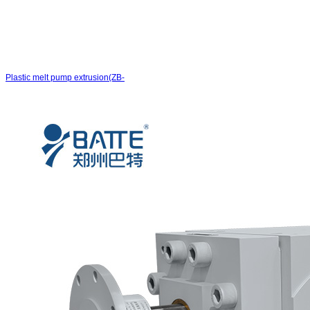
Plastic melt pump extrusion(ZB-