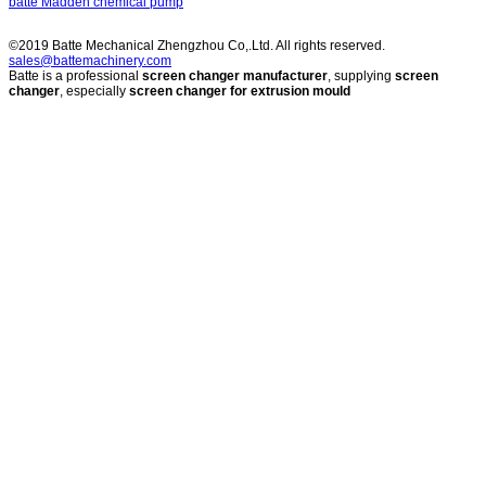
batte Madden chemical pump
©2019 Batte Mechanical Zhengzhou Co,.Ltd. All rights reserved.
sales@battemachinery.com
Batte is a professional
screen changer manufacturer
, supplying
screen
changer
, especially
screen changer for extrusion mould