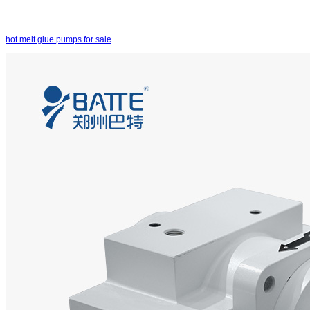
hot melt glue pumps for sale