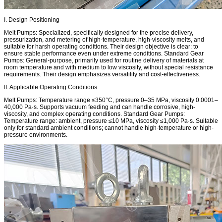
I. Design Positioning
Melt Pumps: Specialized, specifically designed for the precise delivery,
pressurization, and metering of high-temperature, high-viscosity melts, and
suitable for harsh operating conditions. Their design objective is clear: to
ensure stable performance even under extreme conditions. Standard Gear
Pumps: General-purpose, primarily used for routine delivery of materials at
room temperature and with medium to low viscosity, without special resistance
requirements. Their design emphasizes versatility and cost-effectiveness.
II. Applicable Operating Conditions
Melt Pumps: Temperature range ≤350°C, pressure 0–35 MPa, viscosity 0.0001–
40,000 Pa·s. Supports vacuum feeding and can handle corrosive, high-
viscosity, and complex operating conditions. Standard Gear Pumps:
Temperature range: ambient, pressure ≤10 MPa, viscosity ≤1,000 Pa·s. Suitable
only for standard ambient conditions; cannot handle high-temperature or high-
pressure environments.