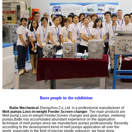
Batte people in the exhibition
Batte Mechanical
Zhengzhou Co,.Ltd. is a professional manufacturer of
Melt pumps
,
Loss-in-weight Feeder
,
Screen changer
. The main products are
Melt pump,Loss-in-weight Feeder,Screen changer and gear pumps ,metering
pumps,Batte has accumulated abundant experience on the application
technique of melt pumps since we manufacture pumps professionally. Recently
according to the development trend of melt pumps application all over the
world, especially in the field of precise plastic extrusion, we have done