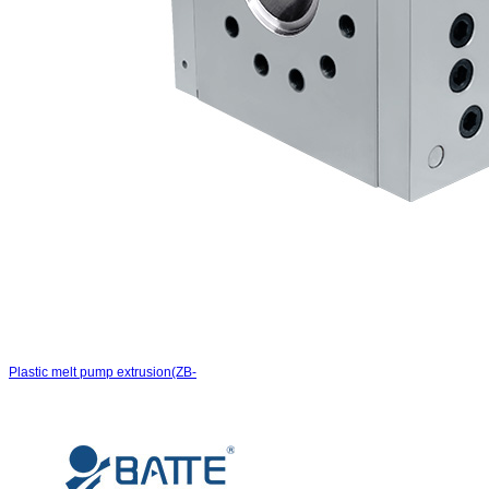
Plastic melt pump extrusion(ZB-