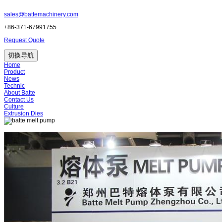
sales@battemachinery.com
+86-371-67991755
Request Quote
切换导航
Home
Product
News
Technic
About Batte
Contact Us
Culture
Extrusion Dies