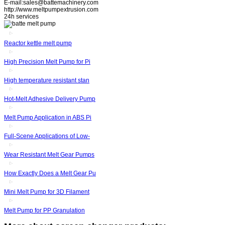
E-mail:sales@battemachinery.com
http://www.meltpumpextrusion.com
24h services
Reactor kettle melt pump
High Precision Melt Pump for Pi
High temperature resistant stan
Hot-Melt Adhesive Delivery Pump
Melt Pump Application in ABS Pi
Full-Scene Applications of Low-
Wear Resistant Melt Gear Pumps
How Exactly Does a Melt Gear Pu
Mini Melt Pump for 3D Filament
Melt Pump for PP Granulation