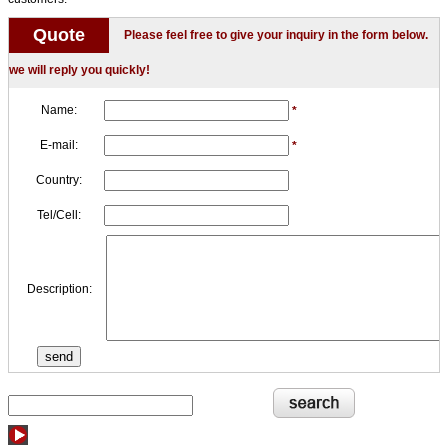
Quote
Please feel free to give your inquiry in the form below.
we will reply you quickly!
Name:
*
E-mail:
*
Country:
Tel/Cell:
Description: