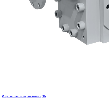
Polymer melt pump extrusion(ZB-