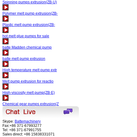
Spinning pumps extrusion(ZB-U)
Polymer melt pump extrusion(ZB-
Plastic melt pump extrusion(ZB-
hot melt glue pumps for sale
batte Madden chemical pump
batte melt pump extrusion
High temperature melt pump extr
Melt pump extrusion for reactio
High-viscosity melt pump(ZB-E)
Chemical gear pumps extrusion(Z
Skype:
Battemachinery
Fax:+86 371-67993277
Tel: +86 371-67991755
Sales direct: +86 15838331071