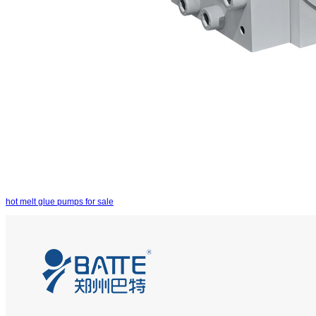
hot melt glue pumps for sale