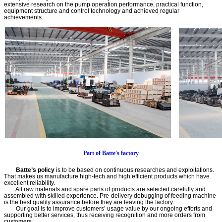
extensive research on the pump operation performance, practical function,
equipment structure and control technology and achieved regular
achievements.
Part of Batte's factory
Batte’s policy
is to be based on continuous researches and exploitations.
That makes us manufacture high-tech and high efficient products which have
excellent reliability.
All raw materials and spare parts of products are selected carefully and
assembled with skilled experience. Pre-delivery debugging of feeding machine
is the best quality assurance before they are leaving the factory.
Our goal is to improve customers’ usage value by our ongoing efforts and
supporting better services, thus receiving recognition and more orders from
customers.