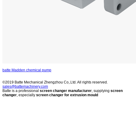
batte Madden chemical pump
©2019 Batte Mechanical Zhengzhou Co,.Ltd. All rights reserved.
sales@battemachinery.com
Batte is a professional
screen changer manufacturer
, supplying
screen
changer
, especially
screen changer for extrusion mould