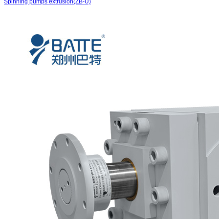
Spinning pumps extrusion(ZB-U)