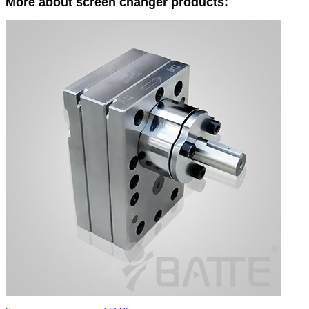
More about screen changer products: