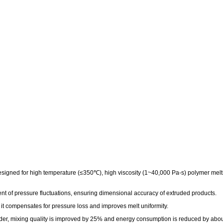
gned for high temperature (≤350℃), high viscosity (1~40,000 Pa-s) polymer melts, 
ent of pressure fluctuations, ensuring dimensional accuracy of extruded products.
it compensates for pressure loss and improves melt uniformity.
er, mixing quality is improved by 25% and energy consumption is reduced by abo