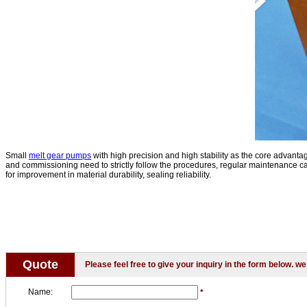
Small
melt gear pumps
with high precision and high stability as the core advantag
and commissioning need to strictly follow the procedures, regular maintenance can 
for improvement in material durability, sealing reliability.
Quote
Please feel free to give your inquiry in the form below. we 
Name:
*