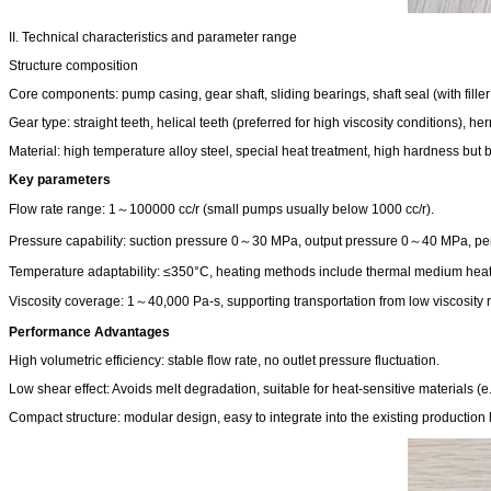
II. Technical characteristics and parameter range
Structure composition
Core components: pump casing, gear shaft, sliding bearings, shaft seal (with fille
Gear type: straight teeth, helical teeth (preferred for high viscosity conditions), herr
Material: high temperature alloy steel, special heat treatment, high hardness but br
Key parameters
Flow rate range: 1～100000 cc/r (small pumps usually below 1000 cc/r).
Pressure capability: suction pressure 0～30 MPa, output pressure 0～40 MPa, perm
Temperature adaptability: ≤350°C, heating methods include thermal medium heating
Viscosity coverage: 1～40,000 Pa-s, supporting transportation from low viscosity re
Performance Advantages
High volumetric efficiency: stable flow rate, no outlet pressure fluctuation.
Low shear effect: Avoids melt degradation, suitable for heat-sensitive materials (
Compact structure: modular design, easy to integrate into the existing production l