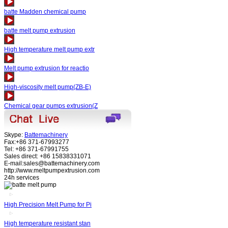
batte Madden chemical pump
batte melt pump extrusion
High temperature melt pump extr
Melt pump extrusion for reactio
High-viscosity melt pump(ZB-E)
Chemical gear pumps extrusion(Z
Skype:
Battemachinery
Fax:+86 371-67993277
Tel: +86 371-67991755
Sales direct: +86 15838331071
E-mail:sales@battemachinery.com
http://www.meltpumpextrusion.com
24h services
High Precision Melt Pump for Pi
High temperature resistant stan