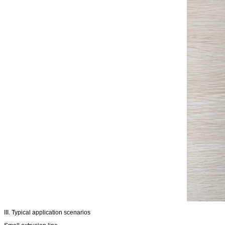
III. Typical application scenarios