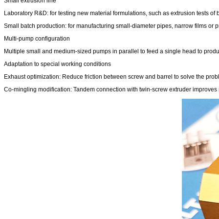
Small extrusion line
Laboratory R&D: for testing new material formulations, such as extrusion tests of
Small batch production: for manufacturing small-diameter pipes, narrow films or pr
Multi-pump configuration
Multiple small and medium-sized pumps in parallel to feed a single head to produc
Adaptation to special working conditions
Exhaust optimization: Reduce friction between screw and barrel to solve the prob
Co-mingling modification: Tandem connection with twin-screw extruder improves mix