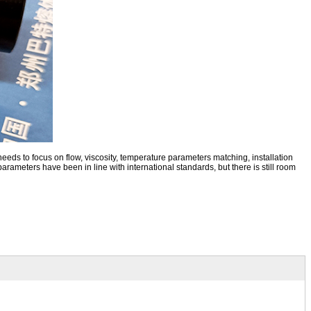
needs to focus on flow, viscosity, temperature parameters matching, installation
arameters have been in line with international standards, but there is still room