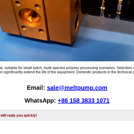
e, suitable for small batch, multi-species polymer processing scenarios. Selection 
significantly extend the life of the equipment. Domestic products in the technical p
Email:
sale@meltpump.com
WhatsApp:
+86 158 3833 1071
will reply you quickly!