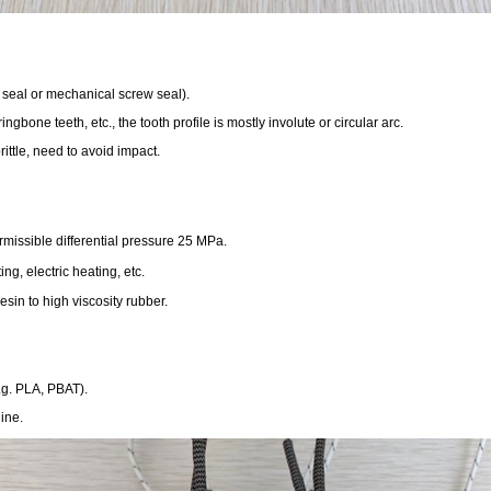
r seal or mechanical screw seal).
ingbone teeth, etc., the tooth profile is mostly involute or circular arc.
ittle, need to avoid impact.
issible differential pressure 25 MPa.
, electric heating, etc.
sin to high viscosity rubber.
e.g. PLA, PBAT).
ine.