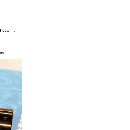
footprint.
ls.