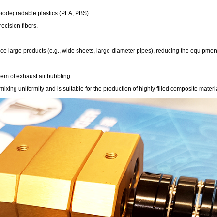
 biodegradable plastics (PLA, PBS).
ecision fibers.
e large products (e.g., wide sheets, large-diameter pipes), reducing the equipment 
lem of exhaust air bubbling.
ing uniformity and is suitable for the production of highly filled composite materia