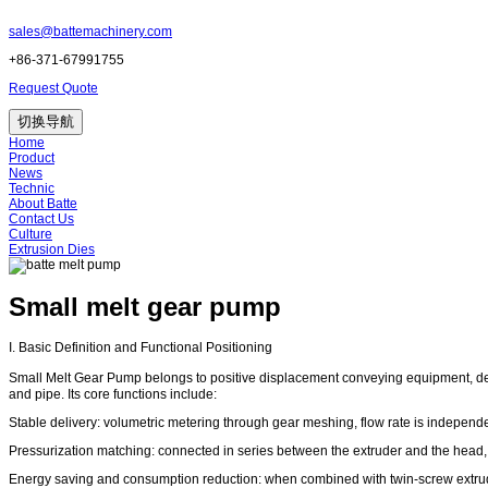
sales@battemachinery.com
+86-371-67991755
Request Quote
切换导航
Home
Product
News
Technic
About Batte
Contact Us
Culture
Extrusion Dies
Small melt gear pump
I. Basic Definition and Functional Positioning
Small Melt Gear Pump belongs to positive displacement conveying equipment, desi
and pipe. Its core functions include:
Stable delivery: volumetric metering through gear meshing, flow rate is independ
Pressurization matching: connected in series between the extruder and the head, 
Energy saving and consumption reduction: when combined with twin-screw extrud