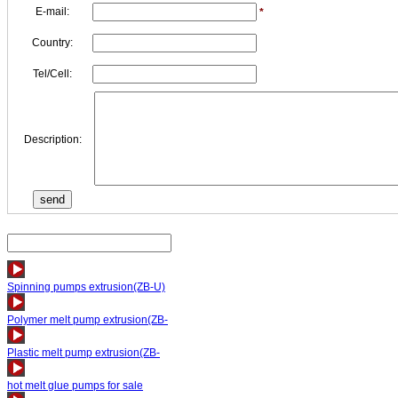
E-mail:
*
Country:
Tel/Cell:
Description:
Spinning pumps extrusion(ZB-U)
Polymer melt pump extrusion(ZB-
Plastic melt pump extrusion(ZB-
hot melt glue pumps for sale