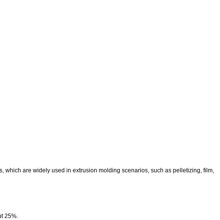
which are widely used in extrusion molding scenarios, such as pelletizing, film,
ut 25%.