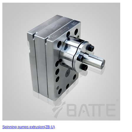
Spinning pumps extrusion(ZB-U)