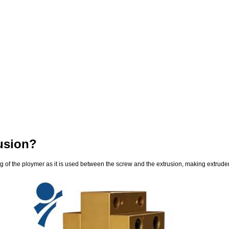
usion?
of the ploymer as it is used between the screw and the extrusion, making extruder