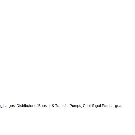
mp
,
Largest Distributor of Booster & Transfer Pumps, Centrifugal Pumps,
gear