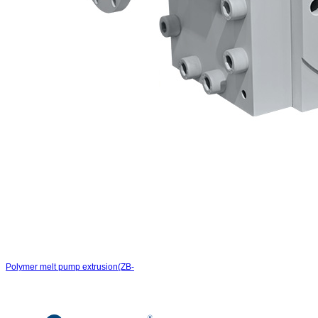
Polymer melt pump extrusion(ZB-