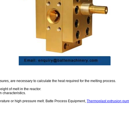
ssures, are necessary to calculate the heat required for the melting process.
ight of melt in the reactor.
 characteristics.
erature or high pressure melt. Batte Process Equipment,
Thermoplast extrusion pu