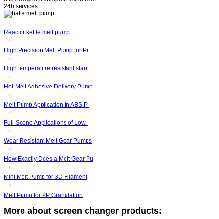
24h services
Reactor kettle melt pump
High Precision Melt Pump for Pi
High temperature resistant stan
Hot-Melt Adhesive Delivery Pump
Melt Pump Application in ABS Pi
Full-Scene Applications of Low-
Wear Resistant Melt Gear Pumps
How Exactly Does a Melt Gear Pu
Mini Melt Pump for 3D Filament
Melt Pump for PP Granulation
More about screen changer products: