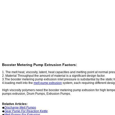
Booster Metering Pump Extrusion Factors:
1. The melt heat, viscosity, latent, heat capacities and melting point at normal pre
2. Material Throughput the amount of material is a significant design factor.
3.The booster metering pump extrusion inlet pressure is substantial by the static he
4.loading melt into the
melt pump extrusion
system, each requiring different design
High viscosity polymers need the booster metering pump extrusion for high temp
pumps extrusion
, Drum Pumps, Extrusion Pumps.
Relative Articles:
◆
Discharge Melt Pumps
◆
Gear Pump For Reaction Kettle
◆
Melt Pumps For Extrusion