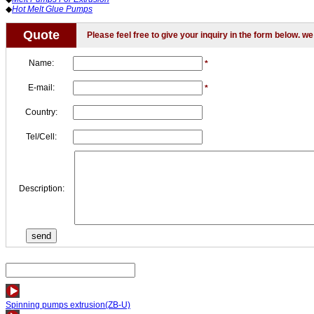
◆
Hot Melt Glue Pumps
Quote
Please feel free to give your inquiry in the form below. we 
Name:
*
E-mail:
*
Country:
Tel/Cell:
Description:
Spinning pumps extrusion(ZB-U)