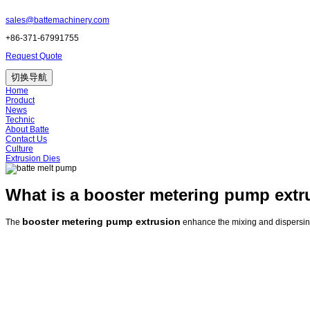
sales@battemachinery.com
+86-371-67991755
Request Quote
切换导航
Home
Product
News
Technic
About Batte
Contact Us
Culture
Extrusion Dies
What is a booster metering pump extr
booster metering pump extrusion
The
enhance the mixing and dispersing 