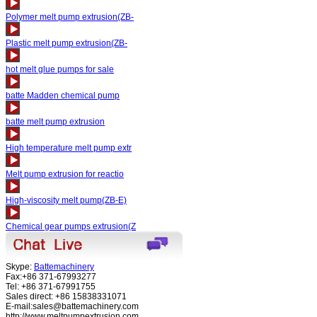
Polymer melt pump extrusion(ZB-
Plastic melt pump extrusion(ZB-
hot melt glue pumps for sale
batte Madden chemical pump
batte melt pump extrusion
High temperature melt pump extr
Melt pump extrusion for reactio
High-viscosity melt pump(ZB-E)
Chemical gear pumps extrusion(Z
Skype:
Battemachinery
Fax:+86 371-67993277
Tel: +86 371-67991755
Sales direct: +86 15838331071
E-mail:sales@battemachinery.com
http://www.meltpumpextrusion.com