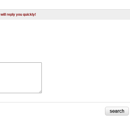
will reply you quickly!