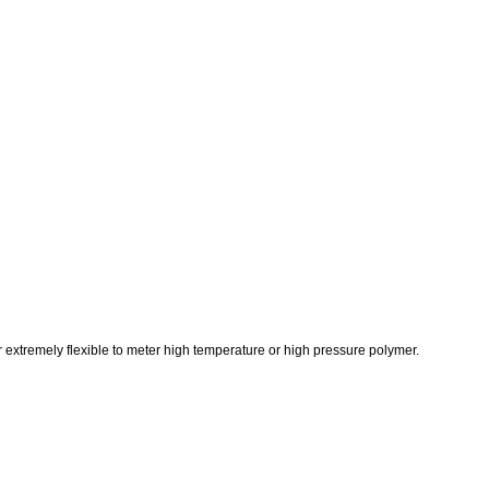
 extremely flexible to meter high temperature or high pressure polymer.