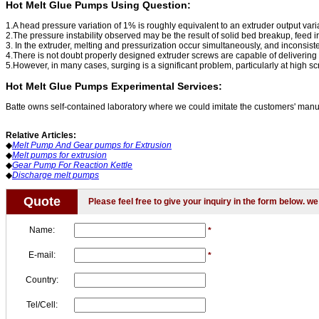
Hot Melt Glue Pumps Using Question:
1.A head pressure variation of 1% is roughly equivalent to an extruder output var
2.The pressure instability observed may be the result of solid bed breakup, feed irr
3. In the extruder, melting and pressurization occur simultaneously, and inconsiste
4.There is not doubt properly designed extruder screws are capable of delivering 
5.However, in many cases, surging is a significant problem, particularly at high s
Hot Melt Glue Pumps Experimental Services:
Batte owns self-contained laboratory where we could imitate the customers' manuf
Relative Articles:
◆
Melt Pump And Gear pumps for Extrusion
◆
Melt pumps for extrusion
◆
Gear Pump For Reaction Kettle
◆
Discharge melt pumps
Quote
Please feel free to give your inquiry in the form below. we 
Name:
*
E-mail:
*
Country:
Tel/Cell: