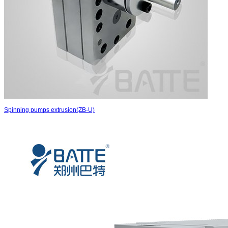
Spinning pumps extrusion(ZB-U)