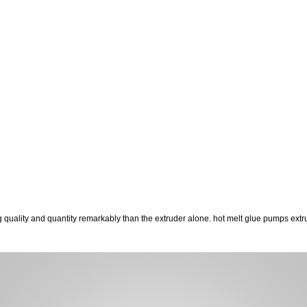
g quality and quantity remarkably than the extruder alone. hot melt glue pumps ex