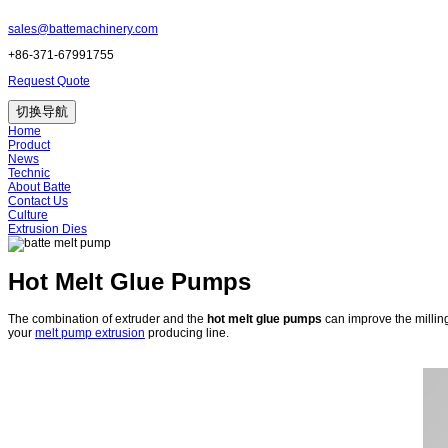
sales@battemachinery.com
+86-371-67991755
Request Quote
切换导航
Home
Product
News
Technic
About Batte
Contact Us
Culture
Extrusion Dies
Hot Melt Glue Pumps
The combination of extruder and the
hot melt glue pumps
can improve the millin
your
melt pump extrusion
producing line.