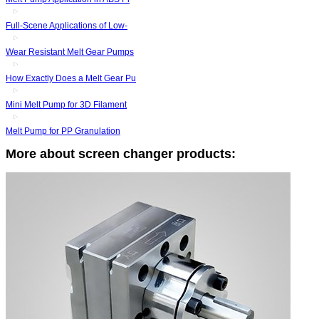
Full-Scene Applications of Low-
Wear Resistant Melt Gear Pumps
How Exactly Does a Melt Gear Pu
Mini Melt Pump for 3D Filament
Melt Pump for PP Granulation
More about screen changer products: