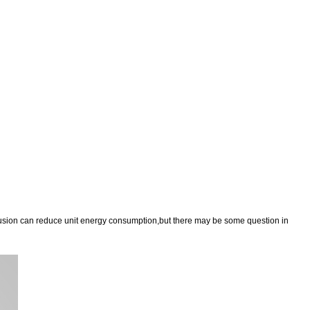
trusion can reduce unit energy consumption,but there may be some question in