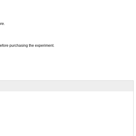
re.
before purchasing the experiment.