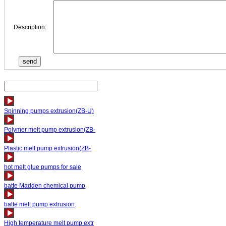
Description:
Spinning pumps extrusion(ZB-U)
Polymer melt pump extrusion(ZB-
Plastic melt pump extrusion(ZB-
hot melt glue pumps for sale
batte Madden chemical pump
batte melt pump extrusion
High temperature melt pump extr