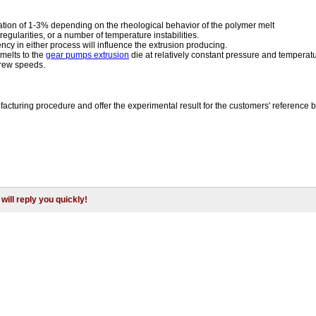
iation of 1-3% depending on the rheological behavior of the polymer melt
egularities, or a number of temperature instabilities.
ncy in either process will influence the extrusion producing.
melts to the
gear pumps extrusion
die at relatively constant pressure and temperatu
crew speeds.
acturing procedure and offer the experimental result for the customers' reference 
will reply you quickly!