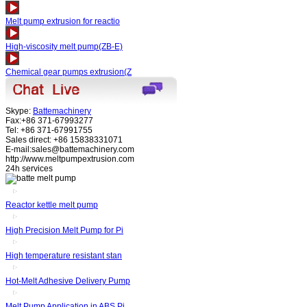
Melt pump extrusion for reactio
High-viscosity melt pump(ZB-E)
Chemical gear pumps extrusion(Z
Skype:
Battemachinery
Fax:+86 371-67993277
Tel: +86 371-67991755
Sales direct: +86 15838331071
E-mail:sales@battemachinery.com
http://www.meltpumpextrusion.com
24h services
Reactor kettle melt pump
High Precision Melt Pump for Pi
High temperature resistant stan
Hot-Melt Adhesive Delivery Pump
Melt Pump Application in ABS Pi