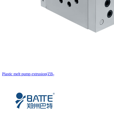
Plastic melt pump extrusion(ZB-