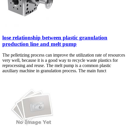
lose relationship between plastic granulation
production line and melt pump
The pelletizing process can improve the utilization rate of resources
very well, because it is a good way to recycle waste plastics for
reprocessing and reuse. The melt pump is a common plastic
auxiliary machine in granulation process. The main funct