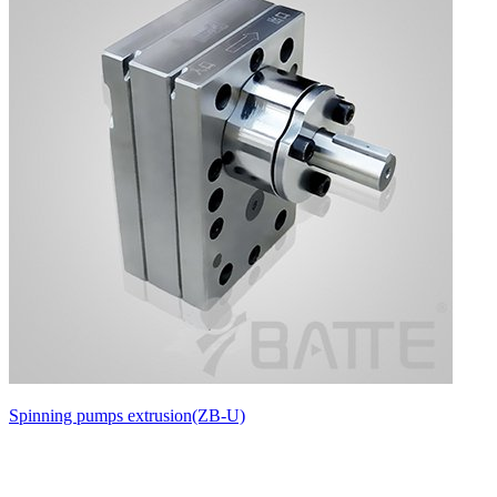
Spinning pumps extrusion(ZB-U)