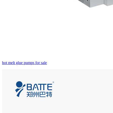
hot melt glue pumps for sale