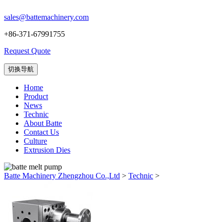
sales@battemachinery.com
+86-371-67991755
Request Quote
切换导航
Home
Product
News
Technic
About Batte
Contact Us
Culture
Extrusion Dies
Batte Machinery Zhengzhou Co.,Ltd
>
Technic
>