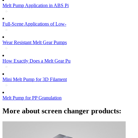
Melt Pump Application in ABS Pi
Full-Scene Applications of Low-
Wear Resistant Melt Gear Pumps
How Exactly Does a Melt Gear Pu
Mini Melt Pump for 3D Filament
Melt Pump for PP Granulation
More about screen changer products: