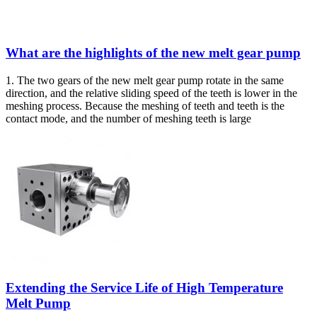
What are the highlights of the new melt gear pump
1. The two gears of the new melt gear pump rotate in the same
direction, and the relative sliding speed of the teeth is lower in the
meshing process. Because the meshing of teeth and teeth is the
contact mode, and the number of meshing teeth is large
Extending the Service Life of High Temperature
Melt Pump