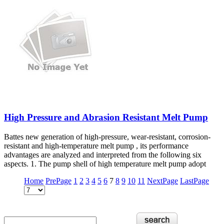
High Pressure and Abrasion Resistant Melt Pump
Battes new generation of high-pressure, wear-resistant, corrosion-
resistant and high-temperature melt pump , its performance
advantages are analyzed and interpreted from the following six
aspects. 1. The pump shell of high temperature melt pump adopt
Home
PrePage
1
2
3
4
5
6
7
8
9
10
11
NextPage
LastPage