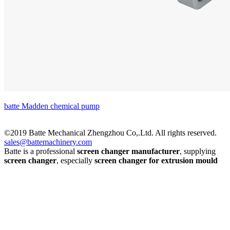
batte Madden chemical pump
©2019 Batte Mechanical Zhengzhou Co,.Ltd. All rights reserved.
sales@battemachinery.com
Batte is a professional
screen changer manufacturer
, supplying
screen changer
, especially
screen changer for extrusion mould