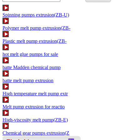
Spinning pumps extrusion(ZB-U)
Polymer melt pump extrusion(ZB-
Plastic melt pump extrusion(ZB-
hot melt glue pumps for sale
batte Madden chemical pump
batte melt pump extrusion
High temperature melt pump extr
Melt pump extrusion for reactio
High-viscosity melt pump(ZB-E)
Chemical gear pumps extrusion(Z