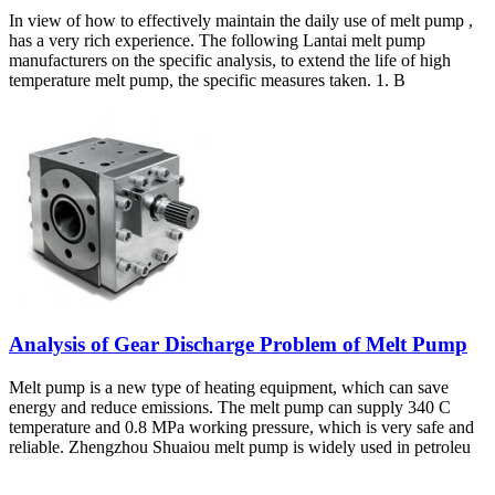
In view of how to effectively maintain the daily use of melt pump ,
has a very rich experience. The following Lantai melt pump
manufacturers on the specific analysis, to extend the life of high
temperature melt pump, the specific measures taken. 1. B
Analysis of Gear Discharge Problem of Melt Pump
Melt pump is a new type of heating equipment, which can save
energy and reduce emissions. The melt pump can supply 340 C
temperature and 0.8 MPa working pressure, which is very safe and
reliable. Zhengzhou Shuaiou melt pump is widely used in petroleu