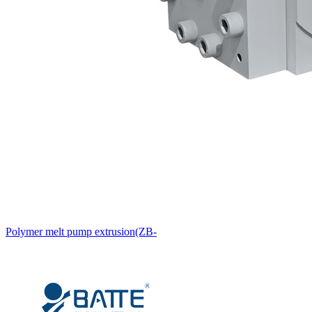
Polymer melt pump extrusion(ZB-