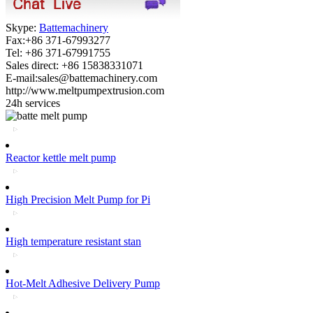
Skype:
Battemachinery
Fax:+86 371-67993277
Tel: +86 371-67991755
Sales direct: +86 15838331071
E-mail:sales@battemachinery.com
http://www.meltpumpextrusion.com
24h services
Reactor kettle melt pump
High Precision Melt Pump for Pi
High temperature resistant stan
Hot-Melt Adhesive Delivery Pump