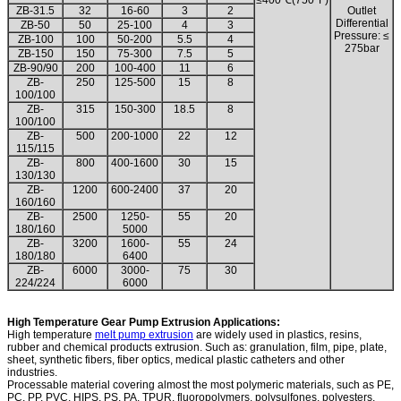
≤400℃(750°F)
ZB-31.5
32
16-60
3
2
Outlet
Differential
ZB-50
50
25-100
4
3
Pressure: ≤
ZB-100
100
50-200
5.5
4
275bar
ZB-150
150
75-300
7.5
5
ZB-90/90
200
100-400
11
6
ZB-
250
125-500
15
8
100/100
ZB-
315
150-300
18.5
8
100/100
ZB-
500
200-1000
22
12
115/115
ZB-
800
400-1600
30
15
130/130
ZB-
1200
600-2400
37
20
160/160
ZB-
2500
1250-
55
20
180/160
5000
ZB-
3200
1600-
55
24
180/180
6400
ZB-
6000
3000-
75
30
224/224
6000
High Temperature Gear Pump Extrusion Applications:
High temperature
melt pump extrusion
are widely used in plastics, resins,
rubber and chemical products extrusion. Such as: granulation, film, pipe, plate,
sheet, synthetic fibers, fiber optics, medical plastic catheters and other
industries.
Processable material covering almost the most polymeric materials, such as PE,
PC, PP, PVC, HIPS, PS, PA, TPUR, fluoropolymers, polysulfones, polyesters,