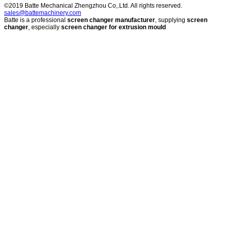
©2019 Batte Mechanical Zhengzhou Co,.Ltd. All rights reserved.
sales@battemachinery.com
Batte is a professional
screen changer manufacturer
, supplying
screen
changer
, especially
screen changer for extrusion mould