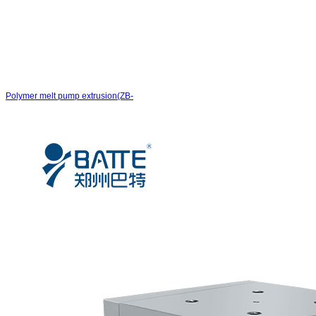
Polymer melt pump extrusion(ZB-