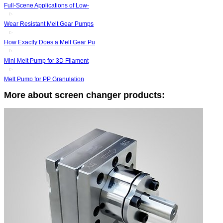
Full-Scene Applications of Low-
Wear Resistant Melt Gear Pumps
How Exactly Does a Melt Gear Pu
Mini Melt Pump for 3D Filament
Melt Pump for PP Granulation
More about screen changer products: