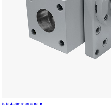
batte Madden chemical pump