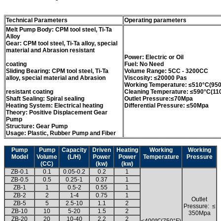
Technical Parameters
Operating parameters
Melt Pump Body: CPM tool steel, Ti-Ta
Alloy
Gear: CPM tool steel, Ti-Ta alloy, special
material and Abrasion resistant
Power: Electric or Oil
coating
Fuel: No Need
Sliding Bearing: CPM tool steel, Ti-Ta
Volume Range: 5CC - 3200CC
alloy, special material and Abrasion
Viscosity: ≤20000 Pas
Working Temperature: ≤510°C(950
resistant coating
Cleaning Temperature: ≤590°C(11
Shaft Sealing: Spiral sealing
Outlet Pressure:≤70Mpa
Heating System: Electrical heating
Differential Pressure: ≤50Mpa
Theory: Positive Displacement Gear
Pump
Structure: Gear Pump
Usage: Plastic, Rubber Pump and Fiber
Pump
Pump
Capacity
Driven
Heating
Working
Working
Model
Volume
(L/H)
Power
Power
Temperature
Pressure
(CC)
(kw)
(kw)
ZB-0.1
0.1
0.05-0.2
0.2
1
ZB-0.5
0.5
0.25-1
0.37
1
ZB-1
1
0.5-2
0.55
1
ZB-2
2
1-4
0.75
1
Outlet
ZB-5
5
2.5-10
1.1
2
Pressure: ≤
ZB-10
10
5-20
1.5
2
350Mpa
ZB-20
20
10-40
2.2
2