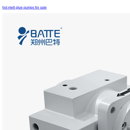
hot melt glue pumps for sale