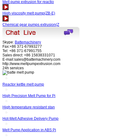
Melt pump extrusion for reactio
High-viscosity melt pump(ZB-E)
Chemical gear pumps extrusion(Z
Skype:
Battemachinery
Fax:+86 371-67993277
Tel: +86 371-67991755
Sales direct: +86 15838331071
E-mail:sales@battemachinery.com
http://www.meltpumpextrusion.com
24h services
Reactor kettle melt pump
High Precision Melt Pump for Pi
High temperature resistant stan
Hot-Melt Adhesive Delivery Pump
Melt Pump Application in ABS Pi