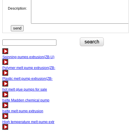
Description:
Spinning pumps extrusion(ZB-U)
Polymer melt pump extrusion(ZB-
Plastic melt pump extrusion(ZB-
hot melt glue pumps for sale
batte Madden chemical pump
batte melt pump extrusion
High temperature melt pump extr