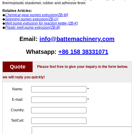
thermoplastic elastomer, rubber and adhesive fever.
Relative Articles:
◆
Chemical gear pumps extrusion(ZB-W)
◆
Spinning pumps extrusion(ZB-U)
◆
Melt pump extrusion for reaction kettle (ZB-K)
◆
Plastic melt pump extrusion(ZB-B)
Email:
info@battemachinery.com
Whatsapp:
+86 158 38331071
Quote
Please feel free to give your inquiry in the form below.
we will reply you quickly!
Name:
*
E-mail:
*
Country:
Tel/Cell: