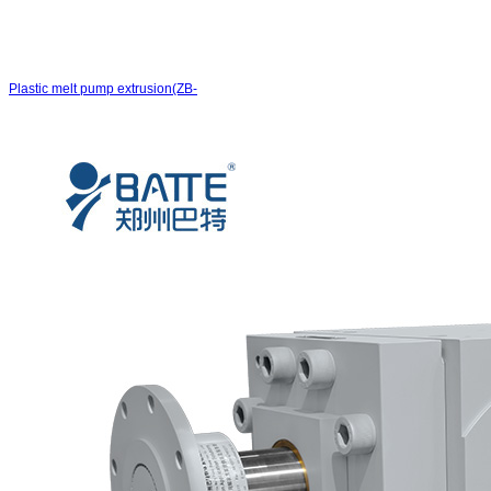
Plastic melt pump extrusion(ZB-