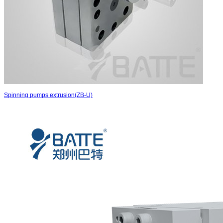
Spinning pumps extrusion(ZB-U)