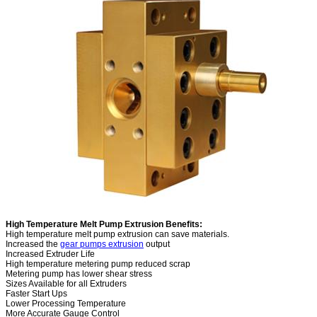
High Temperature Melt Pump Extrusion Benefits:
High temperature melt pump extrusion can save materials.
Increased the
gear pumps extrusion
output
Increased Extruder Life
High temperature metering pump reduced scrap
Metering pump has lower shear stress
Sizes Available for all Extruders
Faster Start Ups
Lower Processing Temperature
More Accurate Gauge Control