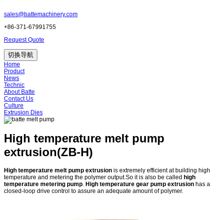
sales@battemachinery.com
+86-371-67991755
Request Quote
切换导航
Home
Product
News
Technic
About Batte
Contact Us
Culture
Extrusion Dies
High temperature melt pump
extrusion(ZB-H)
High temperature melt pump extrusion
is extremely efficient at building high
temperature and metering the polymer output.So it is also be called
high
temperature metering pump
.
High temperature gear pump extrusion
has a
closed-loop drive control to assure an adequate amount of polymer.