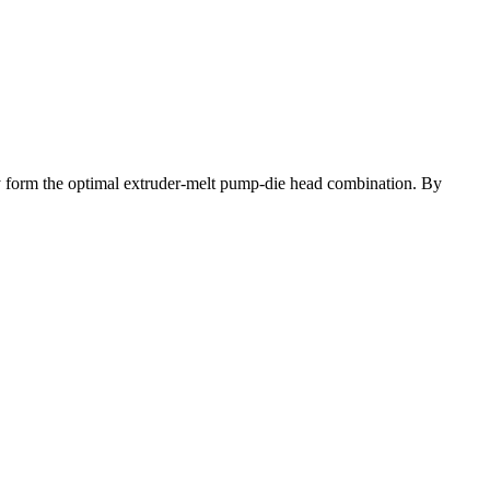
hey form the optimal extruder-melt pump-die head combination. By