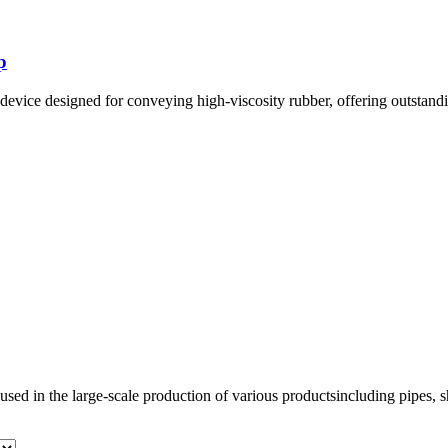
p
ice designed for conveying high-viscosity rubber, offering outstandin
used in the large-scale production of various productsincluding pipes, sh