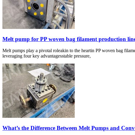
Melt pump for PP woven bag filament production lin
Melt pumps play a pivotal roleakin to the heartin PP woven bag filame
leveraging four key advantagesstable pressure,
What’s the Difference Between Melt Pumps and Con