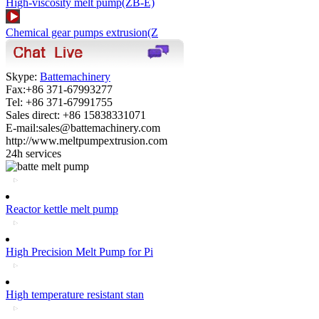
High-viscosity melt pump(ZB-E)
Chemical gear pumps extrusion(Z
Skype:
Battemachinery
Fax:+86 371-67993277
Tel: +86 371-67991755
Sales direct: +86 15838331071
E-mail:sales@battemachinery.com
http://www.meltpumpextrusion.com
24h services
Reactor kettle melt pump
High Precision Melt Pump for Pi
High temperature resistant stan