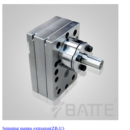
Spinning pumps extrusion(ZB-U)