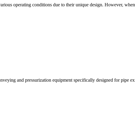
n various operating conditions due to their unique design. However, when
veying and pressurization equipment specifically designed for pipe extru