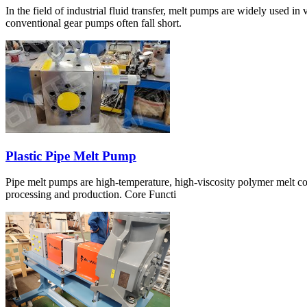
In the field of industrial fluid transfer, melt pumps are widely used i
conventional gear pumps often fall short.
Plastic Pipe Melt Pump
Pipe melt pumps are high-temperature, high-viscosity polymer melt con
processing and production. Core Functi