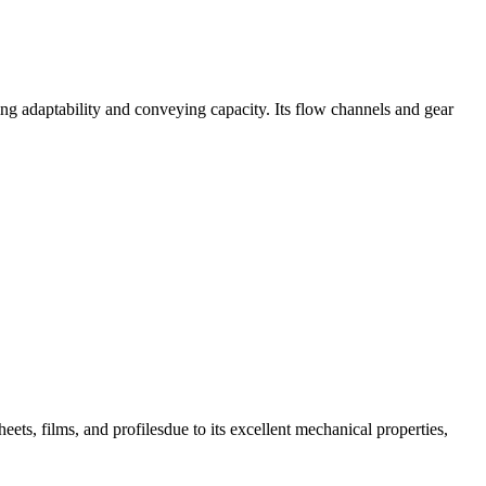
g adaptability and conveying capacity. Its flow channels and gear
eets, films, and profilesdue to its excellent mechanical properties,