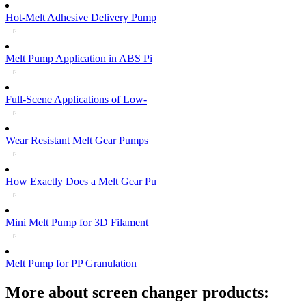
Hot-Melt Adhesive Delivery Pump
Melt Pump Application in ABS Pi
Full-Scene Applications of Low-
Wear Resistant Melt Gear Pumps
How Exactly Does a Melt Gear Pu
Mini Melt Pump for 3D Filament
Melt Pump for PP Granulation
More about screen changer products: