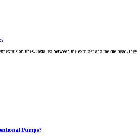
es
nt extrusion lines. Installed between the extruder and the die head, t
ventional Pumps?