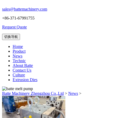
sales@battemachinery.com
+86-371-67991755
Request Quote
切换导航
Home
Product
News
Technic
About Batte
Contact Us
Culture
Extrusion Dies
Batte Machinery Zhengzhou Co.,Ltd
>
News
>