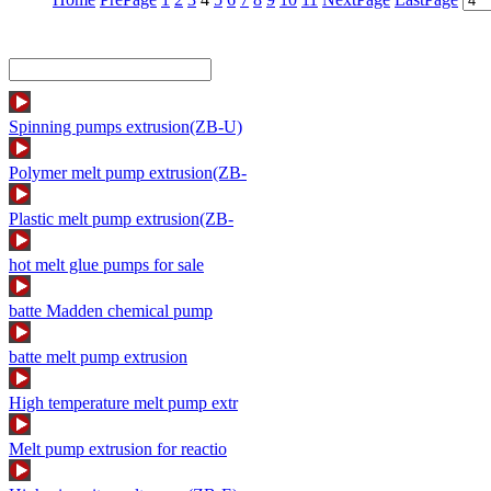
Spinning pumps extrusion(ZB-U)
Polymer melt pump extrusion(ZB-
Plastic melt pump extrusion(ZB-
hot melt glue pumps for sale
batte Madden chemical pump
batte melt pump extrusion
High temperature melt pump extr
Melt pump extrusion for reactio