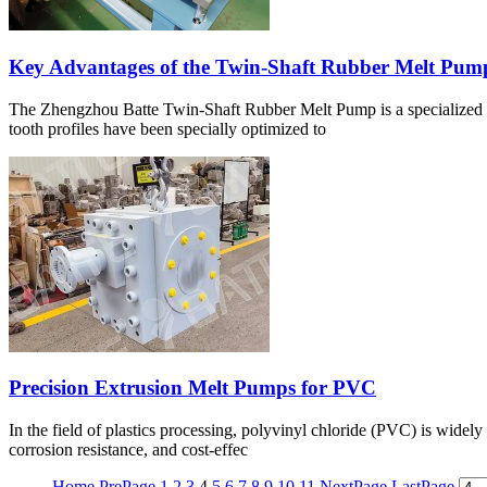
Key Advantages of the Twin-Shaft Rubber Melt Pum
The Zhengzhou Batte Twin-Shaft Rubber Melt Pump is a specialized dev
tooth profiles have been specially optimized to
Precision Extrusion Melt Pumps for PVC
In the field of plastics processing, polyvinyl chloride (PVC) is widely 
corrosion resistance, and cost-effec
Home
PrePage
1
2
3
4
5
6
7
8
9
10
11
NextPage
LastPage