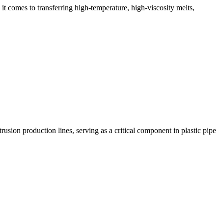
 it comes to transferring high-temperature, high-viscosity melts,
sion production lines, serving as a critical component in plastic pipe