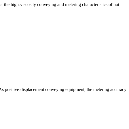
r the high-viscosity conveying and metering characteristics of hot
s. As positive-displacement conveying equipment, the metering accuracy