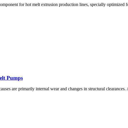
omponent for hot melt extrusion production lines, specially optimized fo
Melt Pumps
 causes are primarily internal wear and changes in structural clearance