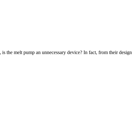
 is the melt pump an unnecessary device? In fact, from their design