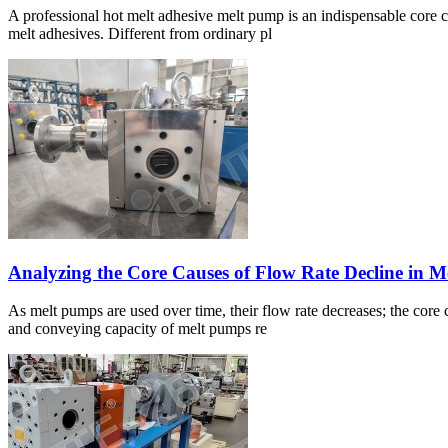
A professional hot melt adhesive melt pump is an indispensable core c
melt adhesives. Different from ordinary pl
Analyzing the Core Causes of Flow Rate Decline in 
As melt pumps are used over time, their flow rate decreases; the core
and conveying capacity of melt pumps re