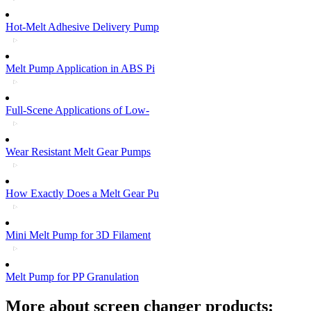
Hot-Melt Adhesive Delivery Pump
Melt Pump Application in ABS Pi
Full-Scene Applications of Low-
Wear Resistant Melt Gear Pumps
How Exactly Does a Melt Gear Pu
Mini Melt Pump for 3D Filament
Melt Pump for PP Granulation
More about screen changer products: