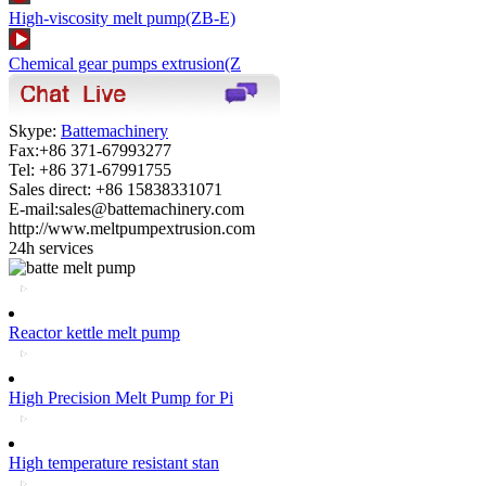
High-viscosity melt pump(ZB-E)
Chemical gear pumps extrusion(Z
Skype:
Battemachinery
Fax:+86 371-67993277
Tel: +86 371-67991755
Sales direct: +86 15838331071
E-mail:sales@battemachinery.com
http://www.meltpumpextrusion.com
24h services
Reactor kettle melt pump
High Precision Melt Pump for Pi
High temperature resistant stan