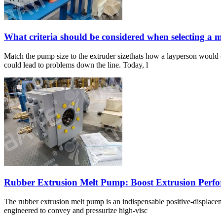
What criteria should be considered when selecting a
Match the pump size to the extruder sizethats how a layperson would 
could lead to problems down the line. Today, l
Rubber Extrusion Melt Pump: Boost Extrusion Perf
The rubber extrusion melt pump is an indispensable positive-displacem
engineered to convey and pressurize high-visc