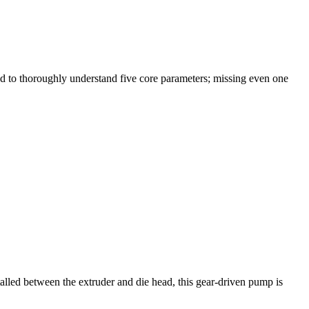
d to thoroughly understand five core parameters; missing even one
alled between the extruder and die head, this gear-driven pump is