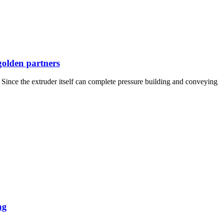
golden partners
ince the extruder itself can complete pressure building and conveying,
ng