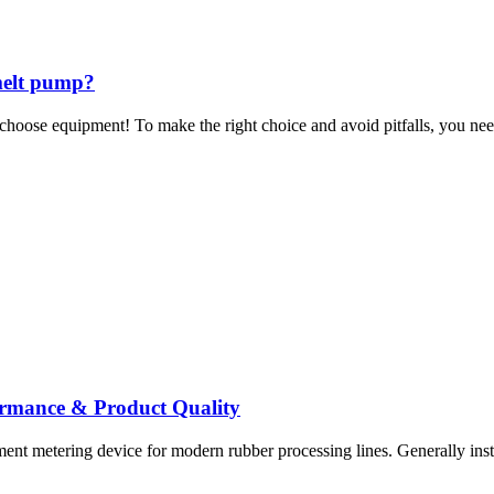
 melt pump?
choose equipment! To make the right choice and avoid pitfalls, you nee
ormance & Product Quality
ent metering device for modern rubber processing lines. Generally inst