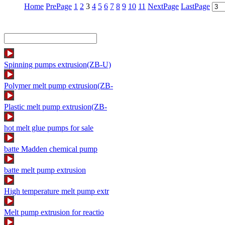
Home
PrePage
1
2
3
4
5
6
7
8
9
10
11
NextPage
LastPage
Spinning pumps extrusion(ZB-U)
Polymer melt pump extrusion(ZB-
Plastic melt pump extrusion(ZB-
hot melt glue pumps for sale
batte Madden chemical pump
batte melt pump extrusion
High temperature melt pump extr
Melt pump extrusion for reactio