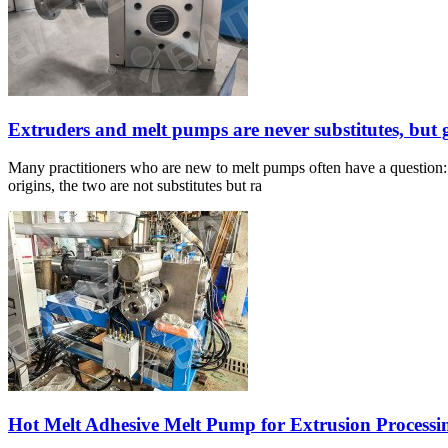
Extruders and melt pumps are never substitutes, but 
Many practitioners who are new to melt pumps often have a question: S
origins, the two are not substitutes but ra
Hot Melt Adhesive Melt Pump for Extrusion Processi