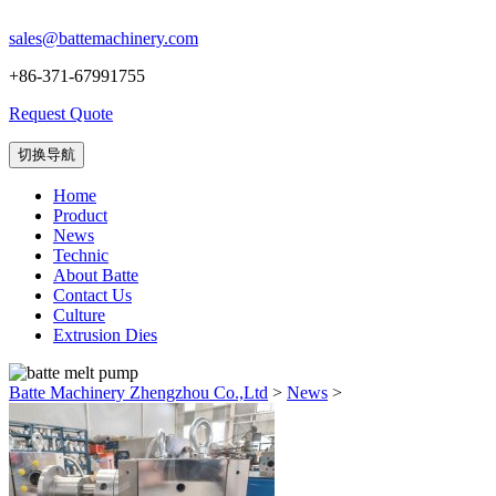
sales@battemachinery.com
+86-371-67991755
Request Quote
切换导航
Home
Product
News
Technic
About Batte
Contact Us
Culture
Extrusion Dies
Batte Machinery Zhengzhou Co.,Ltd
>
News
>